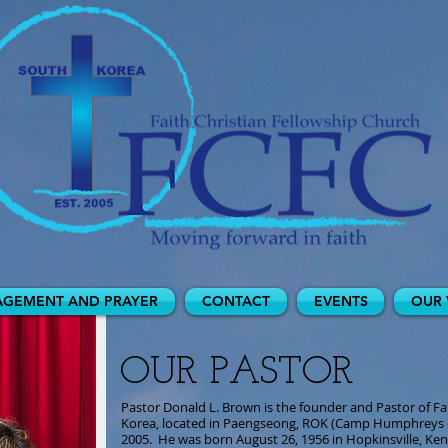
GEMENT AND PRAYER
CONTACT
EVENTS
OUR 
OUR PASTOR
Pastor Donald L. Brown is the founder and Pastor of Fa
Korea, located in Paengseong, ROK (Camp Humphreys 
2005. He was born August 26, 1956 in Hopkinsville, Kent