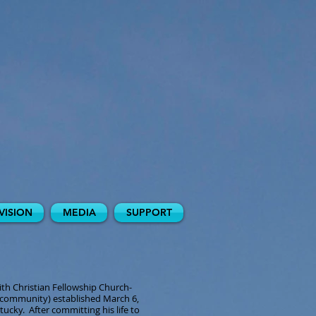
VISION
MEDIA
SUPPORT
ith Christian Fellowship Church-
community) established March 6,
ucky. After committing his life to