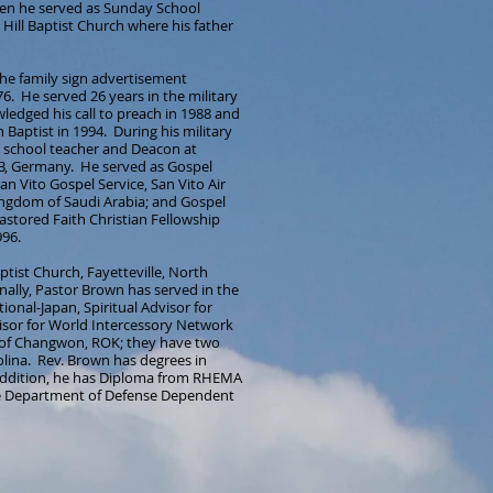
teen he served as Sunday School
Hill Baptist Church where his father
he family sign advertisement
6. He served 26 years in the military
edged his call to preach in 1988 and
Baptist in 1994. During his military
y school teacher and Deacon at
AB, Germany. He served as Gospel
n Vito Gospel Service, San Vito Air
 Kingdom of Saudi Arabia; and Gospel
astored Faith Christian Fellowship
996.
ptist Church, Fayetteville, North
nally, Pastor Brown has served in the
ional-Japan, Spiritual Advisor for
sor for World Intercessory Network
 of Changwon, ROK; they have two
olina. Rev. Brown has degrees in
addition, he has Diploma from RHEMA
he Department of Defense Dependent