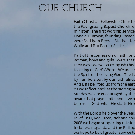
OUR CHURCH
Faith Christian Fellowship Church
the Paengseong Baptist Church op
minister. The first worship servic
Donald L. Brown, founding Pastor 
were Sis. Hyon Brown, Sis Hye Hod
Wolfe and Bro Patrick Schickle.
Part of the confession of faith for
women, boys and girls. We want to 
their way. We will accomplish th
teaching of God’s Word. We are n
the Spirit of the Living God. The 
by numbers but by our faithfulne
And I, if I be lifted up from the ea
As we reflect back at the six origi
Sunday we are encouraged by the i
aware that prayer, faith and love 
believe in God; what He starts He 
With the Lord’s help over the yea
relief, USO, Red Cross, sick and s
2008 we began supporting missionar
Indonesia, Uganda and the Philippi
we hope to be of greater service 