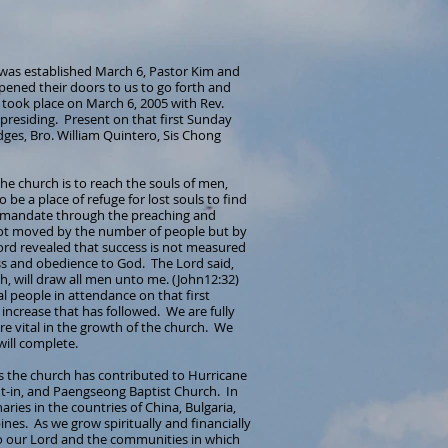
 was established March 6, Pastor Kim and
ened their doors to us to go forth and
e took place on March 6, 2005 with Rev.
presiding. Present on that first Sunday
ges, Bro. William Quintero, Sis Chong
 the church is to reach the souls of men,
be a place of refuge for lost souls to find
is mandate through the preaching and
ot moved by the number of people but by
Lord revealed that success is not measured
ss and obedience to God. The Lord said,
rth, will draw all men unto me. (John12:32)
nal people in attendance on that first
ncrease that has followed. We are fully
are vital in the growth of the church. We
will complete.
rs the church has contributed to Hurricane
hut-in, and Paengseong Baptist Church. In
ies in the countries of China, Bulgaria,
nes. As we grow spiritually and financially
to our Lord and the communities in which