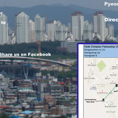
Pyeo
ur
Dire
 to
 Share us on Facebook