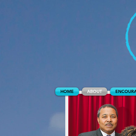
HOME
ABOUT
ENCOURA