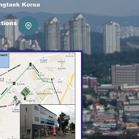
ngtaek Korea
ctions