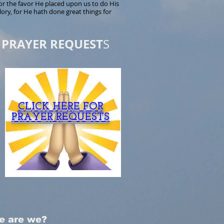
r the favor He placed upon us to do His
lory, for He hath done great things for
PRAYER REQUEST
S
CLICK HERE FOR
PRAYER REQUESTS
e are we?