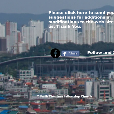
Please click here to send yo
suggestions for additions or
modifications to the web site
us. Thank You.
Follow and
Share
© Faith Christian Fellowship Church