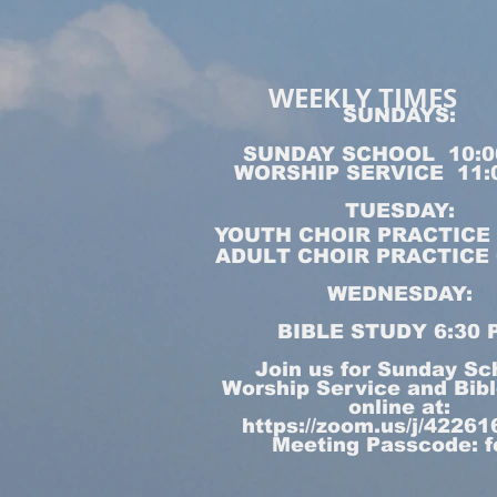
WEEKLY TIMES
SUNDAYS:
SUNDAY SCHOOL 10:0
WORSHIP SERVICE 11:
TUESDAY:
YOUTH CHOIR PRACTICE 5
ADULT CHOIR PRACTICE 6
WEDNESDAY:
BIBLE STUDY 6:30 
Join us for Sunday Sc
Worship Service and Bib
online at:
https://zoom.us/j/4226
Meeting Passcode: f