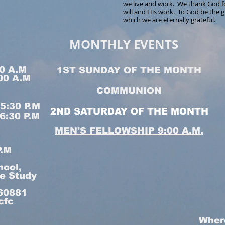
we live and work. We thank God fo
will and His work. To God be the g
which we are eternally grateful.
MONTHLY EVENTS
0 A.M
1ST SUNDAY OF THE MONTH
00 A.M
COMMUNION
:30 P.M
2ND SATURDAY OF THE MONTH
:30 P.M
MEN'S FELLOWSHIP 9:00 A.M.
P.M
hool,
le Study
160881
cfc
Wher