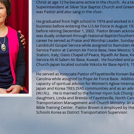
Christ at age 12 he became active in the church. As a 
Superintendent at Silver Star Baptist Church and Green 
was Pastor and also sang in the choir.
He graduated from high school in 1974 and worked in t
business before entering the U.S Air Force in August 197
before retiring December 1, 2002. Pastor Brown acknowl
was dually ordained through National Baptist/Southern 
career he served as Praise and Worship Leader, Sunda
Landstuhl Gospel Service while assigned to Ramstein 
Service Pastor at Cannon Air Force Base, New Mexico; Sa
Station, Italy; Oasis Chapel of Peace, Riyadh Air Base,
Service Ali Al Salem Air Base, Kuwait. He founded and p
Church-Japan located outside Yokota Air Base April 6, 1
He served as Associate Pastor of Fayetteville Korean Ba
Carolina while assigned to Pope Air Force Base. Additio
capacity of spiritual advisor for Women’s Aglow Internat
Japan and Korea TRES DIAS communities and as an advi
(W.I.N.). He is married to the former Hyon Suk Chong
daughters, Linda and Brenda of Fayetteville, North Car
Transportation Management and Church Ministry. In 
Bible Training Center. Pastor Brown is employed by t
Schools Korea as District Transportation Supervisor.