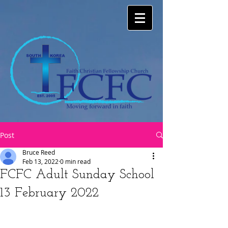
Post
Bruce Reed
Feb 13, 2022
0 min read
FCFC Adult Sunday School
13 February 2022