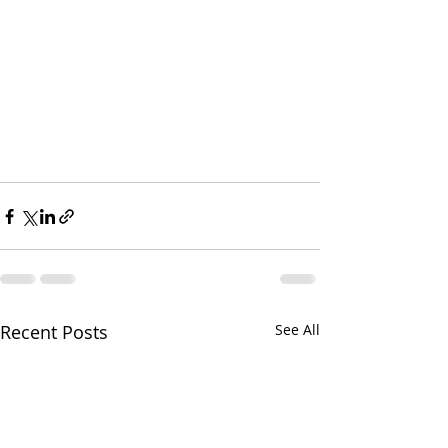
Recent Posts
See All