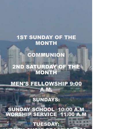
1ST SUNDAY OF THE
MONTH
COMMUNION
2ND SATURDAY OF THE
MONTH
MEN'S FELLOWSHIP 9:00
A.M.
SUNDAYS:
SUNDAY SCHOOL 10:00 A.M
WORSHIP SERVICE 11:00 A.M
TUESDAY: