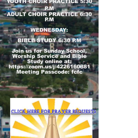
YOUTH CHOIR PRACTICE 5:30
P.M
ADULT CHOIR PRACTICE 6:30
P.M
WEDNESDAY:
BIBLE STUDY 6:30 P.M
Join us for Sunday School,
Worship Service and Bible
Study online at:
https://zoom.us/j/4226160881
Meeting Passcode: fcfc
CLICK HERE FOR PRAYER REQUESTS