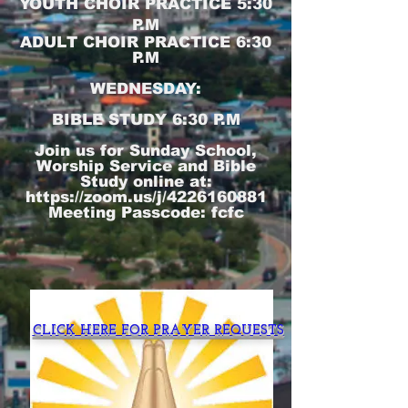
YOUTH CHOIR PRACTICE 5:30
P.M
ADULT CHOIR PRACTICE 6:30
P.M
WEDNESDAY:
BIBLE STUDY 6:30 P.M
Join us for Sunday School,
Worship Service and Bible
Study online at:
https://zoom.us/j/4226160881
Meeting Passcode: fcfc
CLICK HERE FOR PRAYER REQUESTS