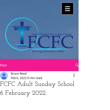
Post
Bruce Reed
Feb 6, 2022
0 min read
FCFC Adult Sunday School
6 February 2022