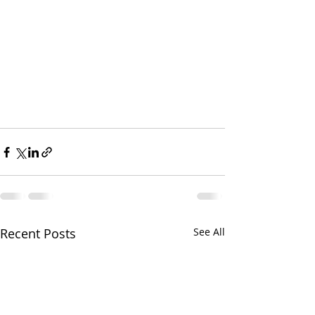
Recent Posts
See All