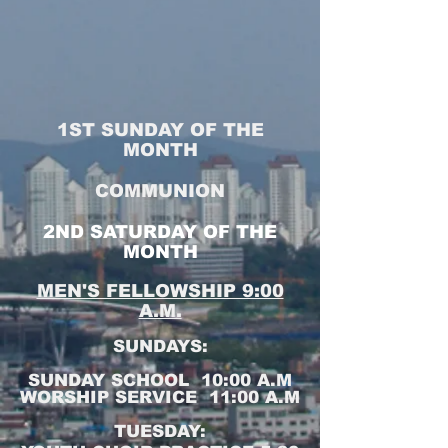
1ST SUNDAY OF THE
MONTH
COMMUNION
2ND SATURDAY OF THE
MONTH
MEN'S FELLOWSHIP 9:00
A.M.
SUNDAYS:
SUNDAY SCHOOL 10:00 A.M
WORSHIP SERVICE 11:00 A.M
TUESDAY: