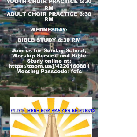
YOUTH CHOIR PRACTICE 5:30
P.M
ADULT CHOIR PRACTICE 6:30
P.M
WEDNESDAY:
BIBLE STUDY 6:30 P.M
Join us for Sunday School,
Worship Service and Bible
Study online at:
https://zoom.us/j/4226160881
Meeting Passcode: fcfc
CLICK HERE FOR PRAYER REQUESTS