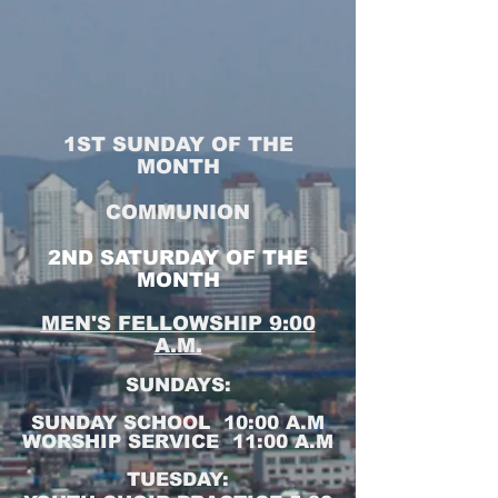
1ST SUNDAY OF THE
MONTH
COMMUNION
2ND SATURDAY OF THE
MONTH
MEN'S FELLOWSHIP 9:00
A.M.
SUNDAYS:
SUNDAY SCHOOL 10:00 A.M
WORSHIP SERVICE 11:00 A.M
TUESDAY: