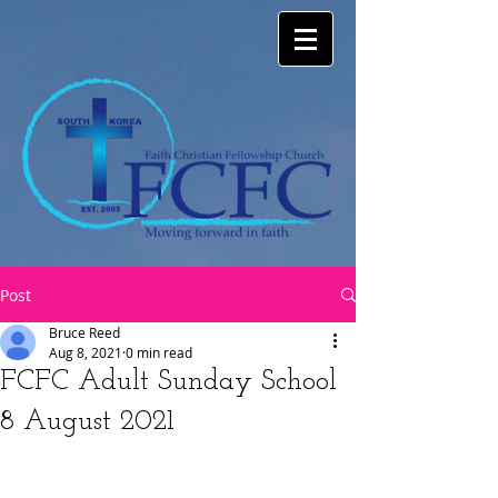
Post
Bruce Reed
Aug 8, 2021
0 min read
FCFC Adult Sunday School
8 August 2021