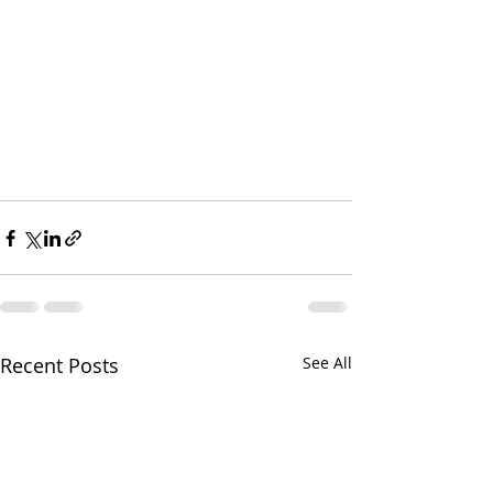
Recent Posts
See All