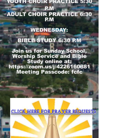
YOUTH CHOIR PRACTICE 5:30
P.M
ADULT CHOIR PRACTICE 6:30
P.M
WEDNESDAY:
BIBLE STUDY 6:30 P.M
Join us for Sunday School,
Worship Service and Bible
Study online at:
https://zoom.us/j/4226160881
Meeting Passcode: fcfc
CLICK HERE FOR PRAYER REQUESTS