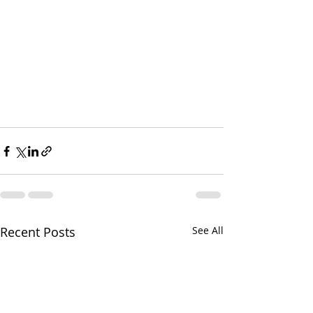
Recent Posts
See All