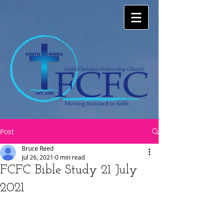
Post
Bruce Reed
Jul 26, 2021
0 min read
FCFC Bible Study 21 July
2021