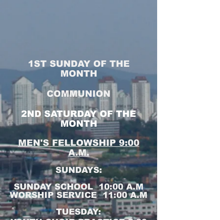
1ST SUNDAY OF THE
MONTH
COMMUNION
2ND SATURDAY OF THE
MONTH
MEN'S FELLOWSHIP 9:00
A.M.
SUNDAYS:
SUNDAY SCHOOL 10:00 A.M
WORSHIP SERVICE 11:00 A.M
TUESDAY: