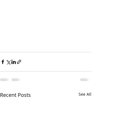
Recent Posts
See All