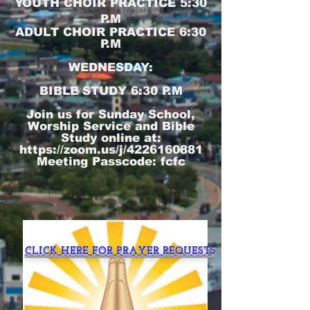
YOUTH CHOIR PRACTICE 5:30
P.M
ADULT CHOIR PRACTICE 6:30
P.M
WEDNESDAY:
BIBLE STUDY 6:30 P.M
Join us for Sunday School,
Worship Service and Bible
Study online at:
https://zoom.us/j/4226160881
Meeting Passcode: fcfc
CLICK HERE FOR PRAYER REQUESTS