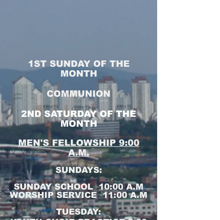
1ST SUNDAY OF THE
MONTH
COMMUNION
2ND SATURDAY OF THE
MONTH
MEN'S FELLOWSHIP 9:00
A.M.
SUNDAYS:
SUNDAY SCHOOL 10:00 A.M
WORSHIP SERVICE 11:00 A.M
TUESDAY: