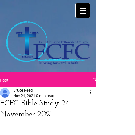
Post
Bruce Reed
Nov 24, 2021
0 min read
FCFC Bible Study 24
November 2021