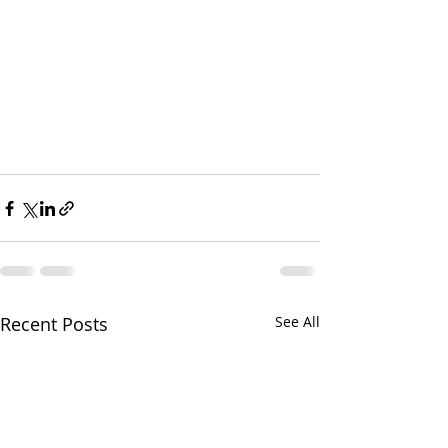
Recent Posts
See All