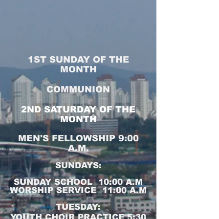
1ST SUNDAY OF THE
MONTH
COMMUNION
2ND SATURDAY OF THE
MONTH
MEN'S FELLOWSHIP 9:00
A.M.
SUNDAYS:
SUNDAY SCHOOL 10:00 A.M
WORSHIP SERVICE 11:00 A.M
TUESDAY:
YOUTH CHOIR PRACTICE 5:30