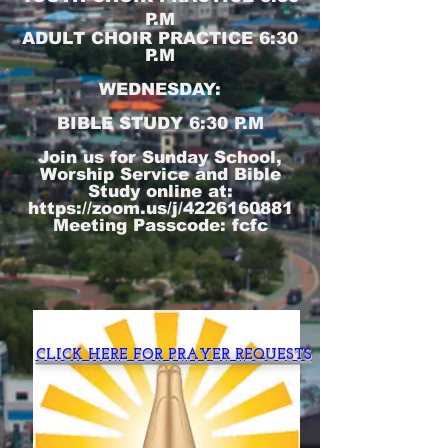
P.M
ADULT CHOIR PRACTICE 6:30
P.M
WEDNESDAY:
BIBLE STUDY 6:30 P.M
Join us for Sunday School,
Worship Service and Bible
Study online at:
https://zoom.us/j/4226160881
Meeting Passcode: fcfc
CLICK HERE FOR PRAYER REQUESTS