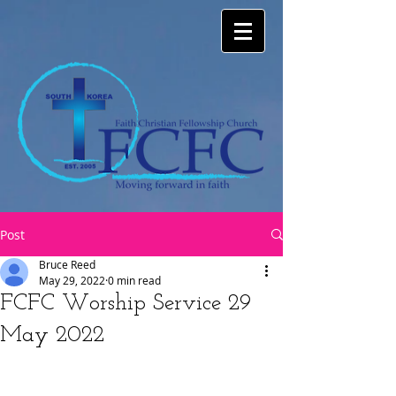
Post
Bruce Reed
May 29, 2022
0 min read
FCFC Worship Service 29
May 2022