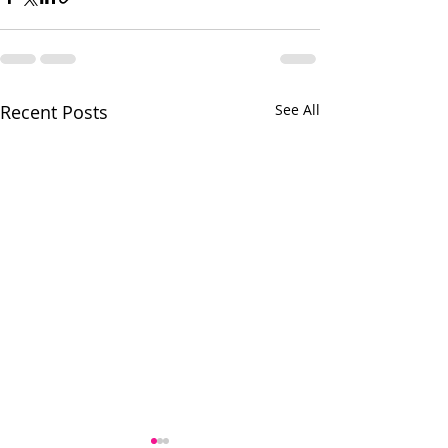
Recent Posts
See All