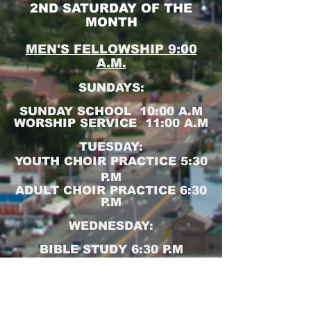
2ND SATURDAY OF THE
MONTH
MEN'S FELLOWSHIP 9:00
A.M.
SUNDAYS:
SUNDAY SCHOOL 10:00 A.M
WORSHIP SERVICE 11:00 A.M
TUESDAY:
YOUTH CHOIR PRACTICE 5:30
P.M
ADULT CHOIR PRACTICE 6:30
P.M
WEDNESDAY:
BIBLE STUDY 6:30 P.M
Join us for Sunday School,
Worship Service and Bible
Study online at:
https://zoom.us/j/4226160881