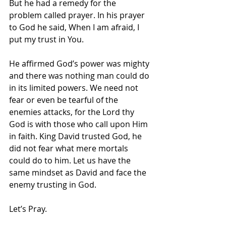
But he had a remedy for the 
problem called prayer. In his prayer 
to God he said, When I am afraid, I 
put my trust in You.
He affirmed God’s power was mighty 
and there was nothing man could do 
in its limited powers. We need not 
fear or even be tearful of the 
enemies attacks, for the Lord thy 
God is with those who call upon Him 
in faith. King David trusted God, he 
did not fear what mere mortals 
could do to him. Let us have the 
same mindset as David and face the 
enemy trusting in God.
Let’s Pray.