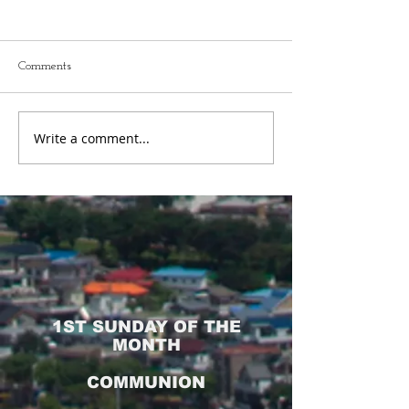
FCFC Worship Service 5
FCFC Sunday Sch
Jun 2022
2022
Comments
Write a comment...
1ST SUNDAY OF THE
MONTH
COMMUNION