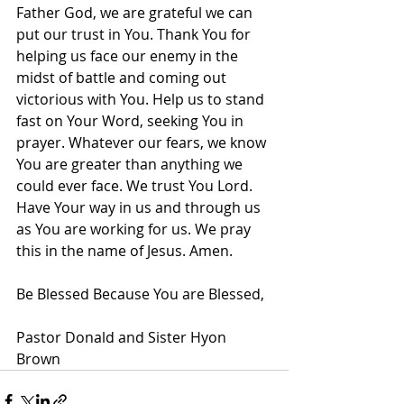
Father God, we are grateful we can 
put our trust in You. Thank You for 
helping us face our enemy in the 
midst of battle and coming out 
victorious with You. Help us to stand 
fast on Your Word, seeking You in 
prayer. Whatever our fears, we know 
You are greater than anything we 
could ever face. We trust You Lord. 
Have Your way in us and through us 
as You are working for us. We pray 
this in the name of Jesus. Amen.
Be Blessed Because You are Blessed,
Pastor Donald and Sister Hyon 
Brown          