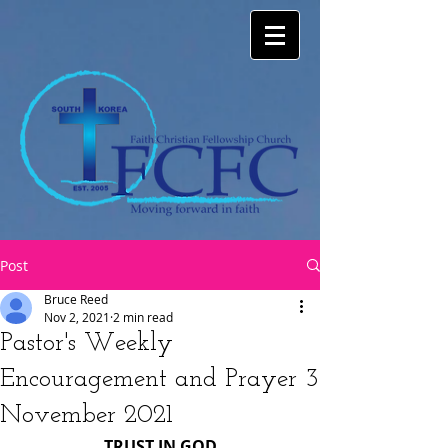
Post
Bruce Reed
Nov 2, 2021
2 min read
Pastor's Weekly
Encouragement and Prayer 3
November 2021
TRUST IN GOD