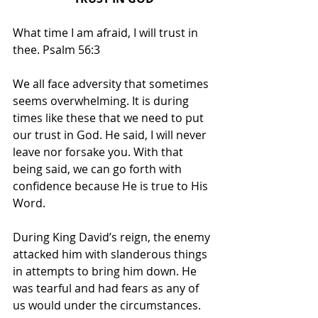
What time I am afraid, I will trust in 
thee. Psalm 56:3
We all face adversity that sometimes 
seems overwhelming. It is during 
times like these that we need to put 
our trust in God. He said, I will never 
leave nor forsake you. With that 
being said, we can go forth with 
confidence because He is true to His 
Word.
During King David’s reign, the enemy 
attacked him with slanderous things 
in attempts to bring him down. He 
was tearful and had fears as any of 
us would under the circumstances. 