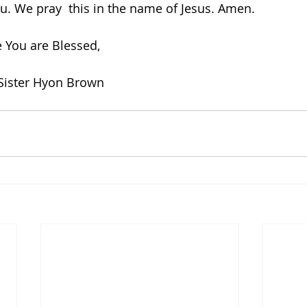
u. We pray  this in the name of Jesus. Amen.   
 You are Blessed,
Sister Hyon Brown 