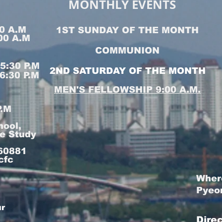
MONTHLY EVENTS
0 A.M
1ST SUNDAY OF THE MONTH
00 A.M
COMMUNION
:30 P.M
2ND SATURDAY OF THE MONTH
:30 P.M
MEN'S FELLOWSHIP 9:00 A.M.
P.M
hool,
le Study
160881
cfc
Wher
Pyeo
ur
Dire