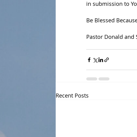
in submission to Yo
Be Blessed Because
Pastor Donald and 
Recent Posts