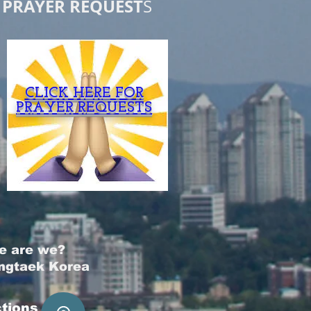
PRAYER REQUEST
S
CLICK HERE FOR
PRAYER REQUESTS
e are we?
ngtaek Korea
ctions