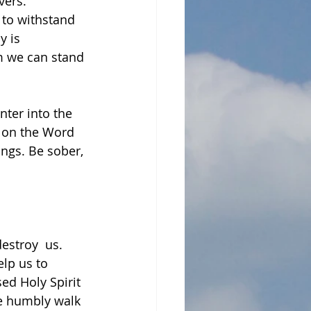
ers.  
 to withstand 
y is 
m we can stand 
nter into the 
g on the Word 
ngs. Be sober, 
stroy  us. 
lp us to 
ed Holy Spirit 
e humbly walk 