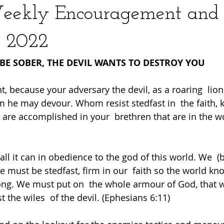
Weekly Encouragement and
 2022
BE SOBER, THE DEVIL WANTS TO DESTROY YOU
nt, because your adversary the devil, as a roaring  lion
he may devour. Whom resist stedfast in  the faith, 
 are accomplished in your  brethren that are in the wor
all it can in obedience to the god of this world. We  (b
We must be stedfast, firm in our  faith so the world k
ong. We must put on  the whole armour of God, that 
t the wiles  of the devil. (Ephesians 6:11) 