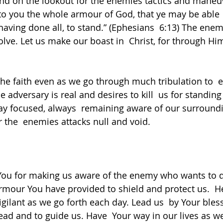
nd on the lookout for the enemies tactics and maneuv
o you the whole armour of God, that ye may be able 
 having done all, to stand.” (Ephesians  6:13) The enem
olve. Let us make our boast in  Christ, for through Hi
the faith even as we go through much tribulation to  e
 adversary is real and desires to kill  us for standin
y focused, always  remaining aware of our surroundi
r the  enemies attacks null and void.  
You for making us aware of the enemy who wants to de
rmour You have provided to shield and protect us.  He
gilant as we go forth each day. Lead us  by Your bless
ad and to guide us. Have  Your way in our lives as w