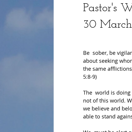
Pastor's 
30 March
Be  sober, be vigila
about seeking whom 
the same afflictions
5:8-9)
The  world is doing 
not of this world. 
we believe and bel
able to stand agains