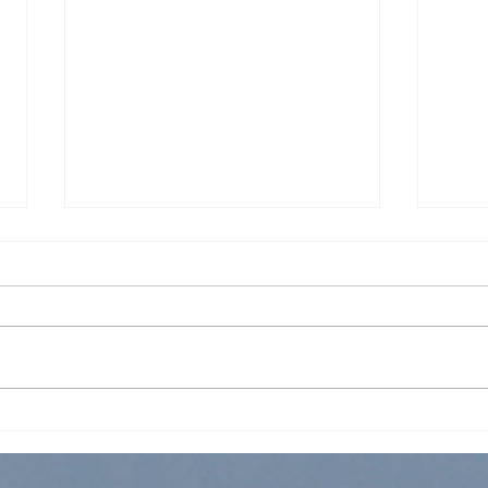
FCFC Worship Service 5 Jun
FCFC
2022
202