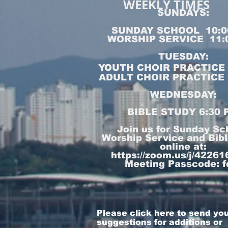
WEEKLY TIMES
SUNDAYS:
SUNDAY SCHOOL 10:0
WORSHIP SERVICE 11:
TUESDAY:
YOUTH CHOIR PRACTICE 5
ADULT CHOIR PRACTICE 6
WEDNESDAY:
BIBLE STUDY 6:30 
Join us for Sunday Sc
Worship Service and Bib
online at:
https://zoom.us/j/4226
Meeting Passcode: f
Please click here to send yo
suggestions for additions or