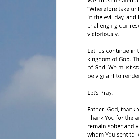
We  must be alert a
“Wherefore take unt
in the evil day, and
challenging our res
victoriously.
Let  us continue in 
kingdom of God. The
of God. We must sta
be vigilant to rende
Let’s Pray.
Father  God, thank 
Thank You for the a
remain sober and vi
whom You sent to le