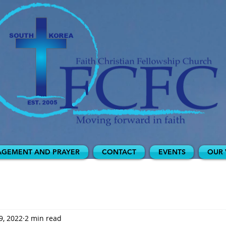
GEMENT AND PRAYER
CONTACT
EVENTS
OUR 
9, 2022
2 min read