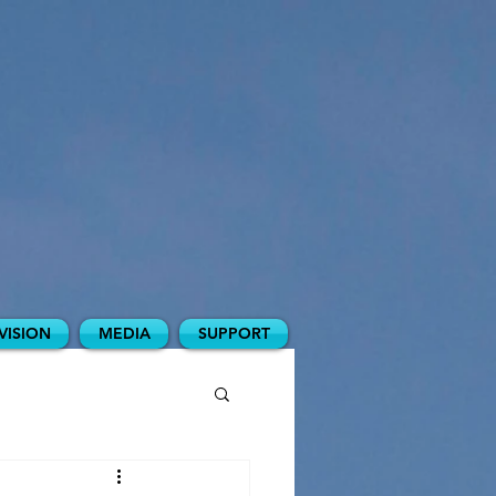
VISION
MEDIA
SUPPORT