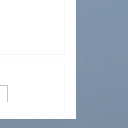
 Sunday School 5 Jun
2