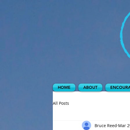
HOME
ABOUT
ENCOURA
All Posts
Bruce Reed
Mar 2