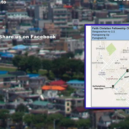
 to
 Share us on Facebook