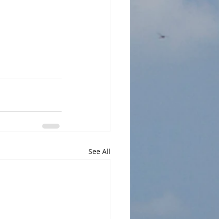
See All