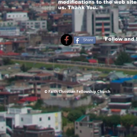
modifications to the web site
us. Thank You.
Follow and
Share
© Faith Christian Fellowship Church