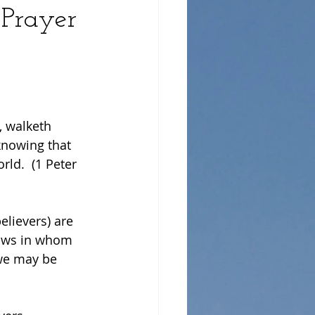
 Prayer
, walketh 
knowing that 
ld.  (1 Peter 
elievers) are 
nows in whom 
we may be 