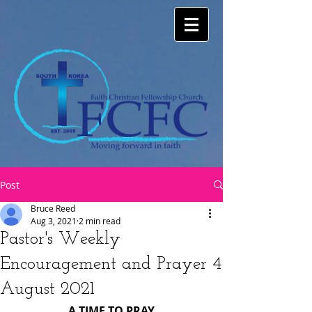
Post
Bruce Reed
Aug 3, 2021
2 min read
Pastor's Weekly
Encouragement and Prayer 4
August 2021
A TIME TO PRAY