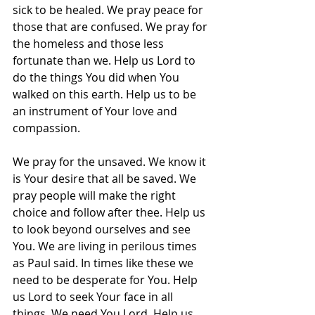
sick to be healed. We pray peace for 
those that are confused. We pray for 
the homeless and those less 
fortunate than we. Help us Lord to 
do the things You did when You 
walked on this earth. Help us to be 
an instrument of Your love and 
compassion.
We pray for the unsaved. We know it 
is Your desire that all be saved. We 
pray people will make the right 
choice and follow after thee. Help us 
to look beyond ourselves and see 
You. We are living in perilous times 
as Paul said. In times like these we 
need to be desperate for You. Help 
us Lord to seek Your face in all 
things. We need You Lord. Help us 