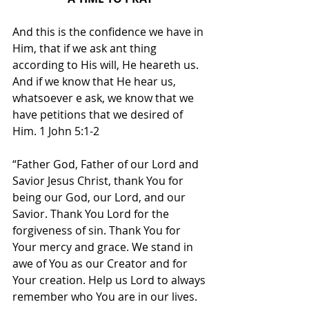
And this is the confidence we have in 
Him, that if we ask ant thing 
according to His will, He heareth us. 
And if we know that He hear us, 
whatsoever e ask, we know that we 
have petitions that we desired of 
Him. 1 John 5:1-2
“Father God, Father of our Lord and 
Savior Jesus Christ, thank You for 
being our God, our Lord, and our 
Savior. Thank You Lord for the 
forgiveness of sin. Thank You for 
Your mercy and grace. We stand in 
awe of You as our Creator and for 
Your creation. Help us Lord to always 
remember who You are in our lives. 