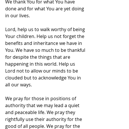
We thank You for what You have 
done and for what You are yet doing 
in our lives.
Lord, help us to walk worthy of being 
Your children. Help us not forget the 
benefits and inheritance we have in 
You. We have so much to be thankful 
for despite the things that are 
happening in this world. Help us 
Lord not to allow our minds to be 
clouded but to acknowledge You in 
all our ways.
We pray for those in positions of 
authority that we may lead a quiet 
and peaceable life. We pray they 
rightfully use their authority for the 
good of all people. We pray for the 