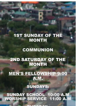
1ST SUNDAY OF THE
MONTH
COMMUNION
2ND SATURDAY OF THE
MONTH
MEN'S FELLOWSHIP 9:00
A.M.
SUNDAYS:
SUNDAY SCHOOL 10:00 A.M
WORSHIP SERVICE 11:00 A.M