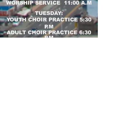
WORSHIP SERVICE 11:00 A.M
TUESDAY:
YOUTH CHOIR PRACTICE 5:30
P.M
ADULT CHOIR PRACTICE 6:30
P.M
WEDNESDAY:
BIBLE STUDY 6:30 P.M
Join us for Sunday School,
Worship Service and Bible
Study online at:
https://zoom.us/j/4226160881
Meeting Passcode: fcfc
CLICK HERE FOR PRAYER REQUESTS