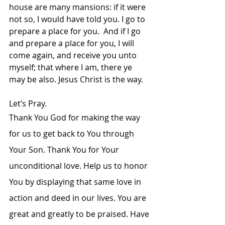
house are many mansions: if it were 
not so, I would have told you. I go to 
prepare a place for you. 
And if I go 
and prepare a place for you, I will 
come again, and receive you unto 
myself; that where I am, there ye 
may be also. Jesus Christ is the way.
Let’s Pray.
Thank You God for making the way 
for us to get back to You through 
Your Son. Thank You for Your 
unconditional love. Help us to honor 
You by displaying that same love in 
action and deed in our lives. You are 
great and greatly to be praised. Have 