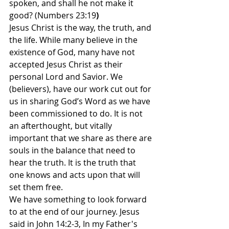
spoken, and shall he not make it 
good? (Numbers 23:19
)
Jesus Christ is the way, the truth, and 
the life. While many believe in the 
existence of God, many have not 
accepted Jesus Christ as their 
personal Lord and Savior. We 
(believers), have our work cut out for 
us in sharing God’s Word as we have 
been commissioned to do. It is not 
an afterthought, but vitally 
important that we share as there are 
souls in the balance that need to 
hear the truth. It is the truth that 
one knows and acts upon that will 
set them free.
We have something to look forward 
to at the end of our journey. Jesus 
said in John 14:2-3, In my Father's 