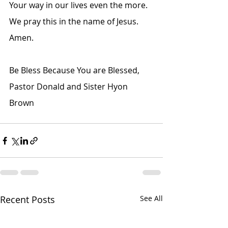
Your way in our lives even the more. 
We pray this in the name of Jesus. 
Amen.
Be Bless Because You are Blessed,
Pastor Donald and Sister Hyon 
Brown
Recent Posts
See All