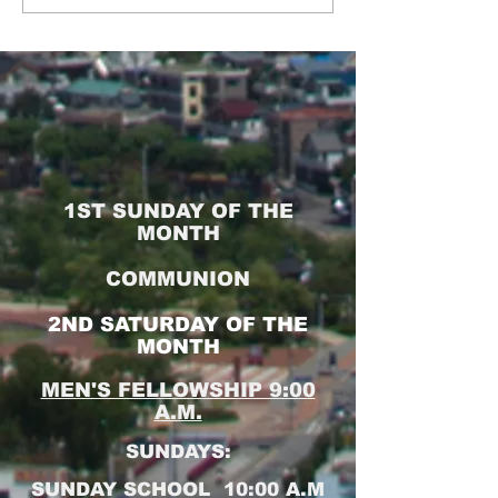
1ST SUNDAY OF THE
MONTH
COMMUNION
2ND SATURDAY OF THE
MONTH
MEN'S FELLOWSHIP 9:00
A.M.
SUNDAYS:
SUNDAY SCHOOL 10:00 A.M