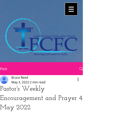
Post
Bruce Reed
May 3, 2022
2 min read
Pastor's Weekly
Encouragement and Prayer 4
May 2022