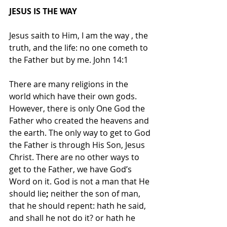
JESUS IS THE WAY
Jesus saith to Him, I am the way , the 
truth, and the life: no one cometh to 
the Father but by me. John 14:1
There are many religions in the 
world which have their own gods. 
However, there is only One God the 
Father who created the heavens and 
the earth. The only way to get to God 
the Father is through His Son, Jesus 
Christ. There are no other ways to 
get to the Father, we have God’s 
Word on it. God is not a man that He 
should lie
; 
neither the son of man, 
that he should repent: hath he said, 
and shall he not do it? or hath he 